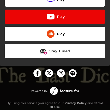
Play
Play
Stay Tuned
Powered by
By using this service you agree to our
Privacy Policy
and
Terms
Of Use
.